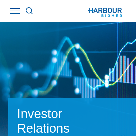
Investor
Relations