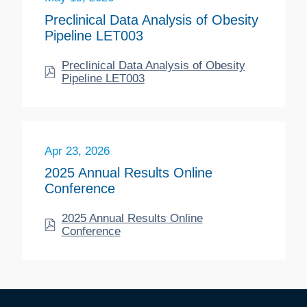
Preclinical Data Analysis of Obesity
Pipeline LET003
Preclinical Data Analysis of Obesity
Pipeline LET003
Apr 23, 2026
2025 Annual Results Online
Conference
2025 Annual Results Online
Conference