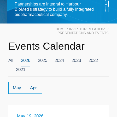
Partnerships are integral to Harbour
BioMed's strategy to build a fully integrated
biopharmaceutical company.
HOME
/
INVESTOR RELATIONS
/
PRESENTATIONS AND EVENTS
Events Calendar
All
2026
2025
2024
2023
2022
2021
May
Apr
May 19, 2026