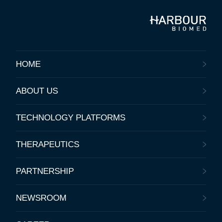
HOME
ABOUT US
TECHNOLOGY PLATFORMS
THERAPEUTICS
PARTNERSHIP
NEWSROOM