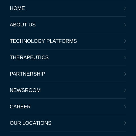
HOME
ABOUT US
TECHNOLOGY PLATFORMS
THERAPEUTICS
PARTNERSHIP
NEWSROOM
CAREER
OUR LOCATIONS