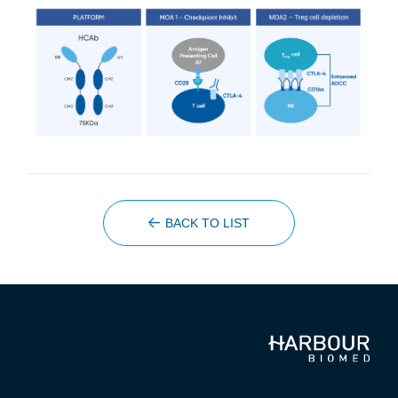
BACK TO LIST