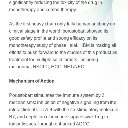
significantly reducing the toxicity of the drug in
monotherapy and combo-therapy.
As the first heavy chain only fully human antibody on
clinical stage in the world, porustobart showed its
good safety profile and strong efficacy on its
monotherapy study of phase I trial. HBM is making all
efforts to push forward to the studies of this product as
treatment for multiple solid tumors, including
melanoma, NSCLC, HCC, NET/NEC.
Mechanism of Action
Porustobart stimulates the immune system by 2
mechanisms: inhibition of negative signaling from the
interaction of CTLA-4 with the co-stimulatory molecule
B7; and depletion of immune suppressive Treg in
tumor tissues through enhanced ADCC.