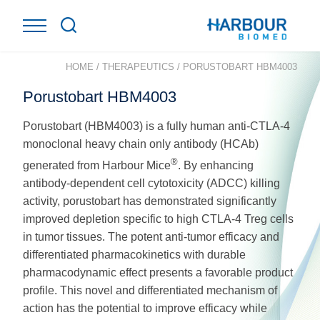
HOME
/
THERAPEUTICS
/
PORUSTOBART HBM4003
Porustobart HBM4003
Porustobart (HBM4003) is a fully human anti-CTLA-4
monoclonal heavy chain only antibody (HCAb)
®
generated from Harbour Mice
. By enhancing
antibody-dependent cell cytotoxicity (ADCC) killing
activity, porustobart has demonstrated significantly
improved depletion specific to high CTLA-4 Treg cells
in tumor tissues. The potent anti-tumor efficacy and
differentiated pharmacokinetics with durable
pharmacodynamic effect presents a favorable product
profile. This novel and differentiated mechanism of
action has the potential to improve efficacy while