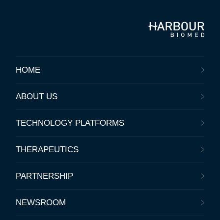
HOME
ABOUT US
TECHNOLOGY PLATFORMS
THERAPEUTICS
PARTNERSHIP
NEWSROOM