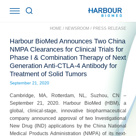
HOME
/
NEWSROOM
/
PRESS RELEASE
Harbour BioMed Announces Two China
NMPA Clearances for Clinical Trials for
Phase I & Combination Therapy of Next
Generation Anti-CTLA-4 Antibody for
Treatment of Solid Tumors
September 21, 2020
Cambridge, MA, Rotterdam, NL, Suzhou, CN –
September 21, 2020. Harbour BioMed (HBM), a
global, clinical-stage, innovative biopharmaceutical
company announced approval of two Investigational
New Drug (IND) applications by the China National
Medical Products Administration (NMPA) of its next-