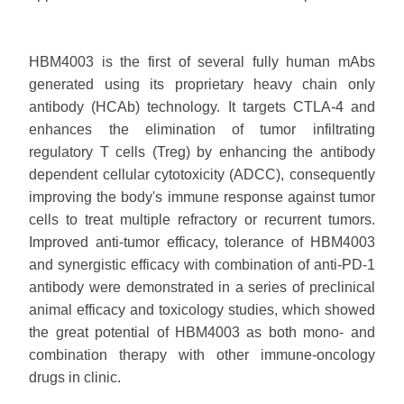
HBM4003 is the first of several fully human mAbs
generated using its proprietary heavy chain only
antibody (HCAb) technology. It targets CTLA-4 and
enhances the elimination of tumor infiltrating
regulatory T cells (Treg) by enhancing the antibody
dependent cellular cytotoxicity (ADCC), consequently
improving the body's immune response against tumor
cells to treat multiple refractory or recurrent tumors.
Improved anti-tumor efficacy, tolerance of HBM4003
and synergistic efficacy with combination of anti-PD-1
antibody were demonstrated in a series of preclinical
animal efficacy and toxicology studies, which showed
the great potential of HBM4003 as both mono- and
combination therapy with other immune-oncology
drugs in clinic.