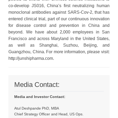
co-develop JS016, China’s first neutralizing human
monoclonal antibodies against SARS-Cov-2, that has
entered clinical trial, part of our continuous innovation
for disease control and prevention in China and
beyond. We have about 2,000 employees in San
Francisco and across Maryland in the United States,
as well as Shanghai, Suzhou, Beijing, and
Guangzhou, China. For more information, please visit:
http://junshipharma.com.
Media Contact:
Media and Investor Contact:
Atul Deshpande PhD, MBA
Chief Strategy Officer and Head, US Ops.