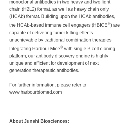
monoclonal antibodies in two heavy and two light
chain (H2L2) format, as well as heavy chain only
(HCAb) format. Building upon the HCAb antibodies,
®
the HCAb-based immune cell engagers (HBICE
) are
capable of delivering tumor killing effects
unachievable by traditional combination therapies.
®
Integrating Harbour Mice
with single B cell cloning
platform, our antibody discovery engine is highly
unique and efficient for development of next
generation therapeutic antibodies.
For further information, please refer to
www.harbourbiomed.com
About Junshi Biosciences: