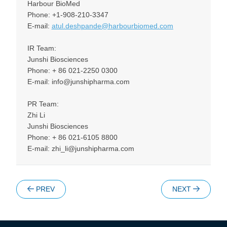
Harbour BioMed
Phone: +1-908-210-3347
E-mail:
atul.deshpande@harbourbiomed.com
IR Team:
Junshi Biosciences
Phone: + 86 021-2250 0300
E-mail: info@junshipharma.com
PR Team:
Zhi Li
Junshi Biosciences
Phone: + 86 021-6105 8800
E-mail: zhi_li@junshipharma.com
PREV
NEXT