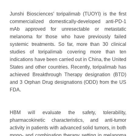
Junshi Biosciences’ toripalimab (TUOYI) is the first
commercialized domestically-developed anti-PD-1
mAb approved for unresectable or metastatic
melanoma for those who have previously failed
systemic treatments. So far, more than 30 clinical
studies of toripalimab covering more than ten
indications have been carried out in China, the United
States and other countries. Recently, toripalimab has
achieved Breakthrough Therapy designation (BTD)
and 3 Orphan Drug designations (ODD) from the US
FDA.
HBM will evaluate the safety, tolerability,
pharmacokinetic characteristics, and anti-tumor
activity in patients with advanced solid tumors, in both
mono- and combination therapy setting in melanoma