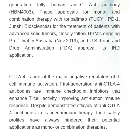
generation fully human anti-CTLA-4 antibody
(HBM4003). These approvals for mono- and
combination therapy with toripalimab (TUOYI, PD-1,
Junshi Biosciences) for the treatment of patients with
advanced solid tumors, closely follow HBM’s ongoing
Ph. 1 trial in Australia (Nov 2019), and U.S. Food and
Drug Administration (FDA) approval its IND
application.
CTLA-4 is one of the major negative regulators of T
cell immune activation. First-generation anti-CTLA-4
antibodies are immune checkpoint inhibitors that
enhance T cell activity, improving anti-tumor immune
response. Despite demonstrated efficacy of anti-CTLA
4 antibodies in cancer immunotherapy, their safety
profiles have always hindered their potential
applications as mono- or combination therapies.