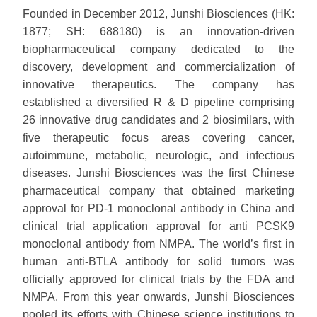
Founded in December 2012, Junshi Biosciences (HK:
1877; SH: 688180) is an innovation-driven
biopharmaceutical company dedicated to the
discovery, development and commercialization of
innovative therapeutics. The company has
established a diversified R & D pipeline comprising
26 innovative drug candidates and 2 biosimilars, with
five therapeutic focus areas covering cancer,
autoimmune, metabolic, neurologic, and infectious
diseases. Junshi Biosciences was the first Chinese
pharmaceutical company that obtained marketing
approval for PD-1 monoclonal antibody in China and
clinical trial application approval for anti PCSK9
monoclonal antibody from NMPA. The world’s first in
human anti-BTLA antibody for solid tumors was
officially approved for clinical trials by the FDA and
NMPA. From this year onwards, Junshi Biosciences
pooled its efforts with Chinese science institutions to