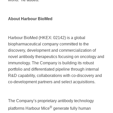
About Harbour BioMed
Harbour BioMed (HKEX: 02142) is a global
biopharmaceutical company committed to the
discovery, development and commercialization of
novel antibody therapeutics focusing on oncology and
immunology. The Company is building its robust
portfolio and differentiated pipeline through internal
R&D capability, collaborations with co-discovery and
co-development partners and select acquisitions.
The Company’s proprietary antibody technology
®
platforms Harbour Mice
generate fully human