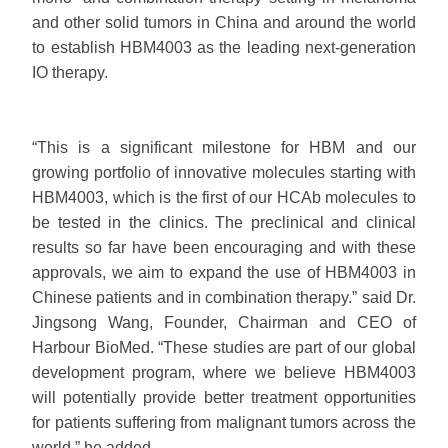
and other solid tumors in China and around the world
to establish HBM4003 as the leading next-generation
IO therapy.
“This is a significant milestone for HBM and our
growing portfolio of innovative molecules starting with
HBM4003, which is the first of our HCAb molecules to
be tested in the clinics. The preclinical and clinical
results so far have been encouraging and with these
approvals, we aim to expand the use of HBM4003 in
Chinese patients and in combination therapy.” said Dr.
Jingsong Wang, Founder, Chairman and CEO of
Harbour BioMed. “These studies are part of our global
development program, where we believe HBM4003
will potentially provide better treatment opportunities
for patients suffering from malignant tumors across the
world.” he added.