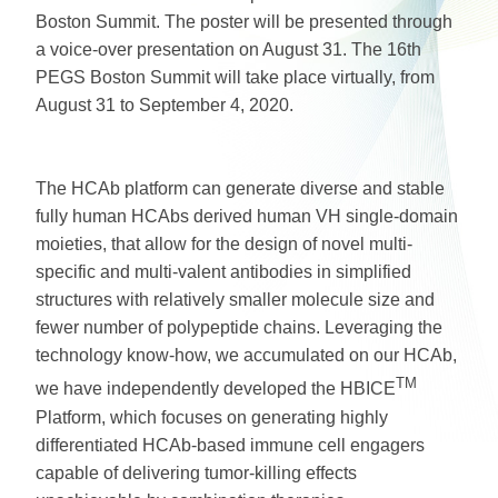
Boston Summit. The poster will be presented through
a voice-over presentation on August 31. The 16th
PEGS Boston Summit will take place virtually, from
August 31 to September 4, 2020.
The HCAb platform can generate diverse and stable
fully human HCAbs derived human VH single-domain
moieties, that allow for the design of novel multi-
specific and multi-valent antibodies in simplified
structures with relatively smaller molecule size and
fewer number of polypeptide chains. Leveraging the
technology know-how, we accumulated on our HCAb,
TM
we have independently developed the HBICE
Platform, which focuses on generating highly
differentiated HCAb-based immune cell engagers
capable of delivering tumor-killing effects