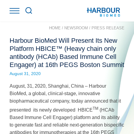
HOME
/
NEWSROOM
/
PRESS RELEASE
Harbour BioMed Will Present Its New
Platform HBICE™ (Heavy chain only
antibody (HCAb) Based Immune Cell
Engager) at 16th PEGS Boston Summit
August 31, 2020
August, 31, 2020, Shanghai, China – Harbour
BioMed, a global, clinical-stage, innovative
biopharmaceutical company, today announced that it
TM
presented its newly developed HBICE
(HCAb
Based Immune Cell Engager) platform and its ability
to generate fast and reliable next-generation bispecific
antibodies for immunotherapies at the 16th PEGS