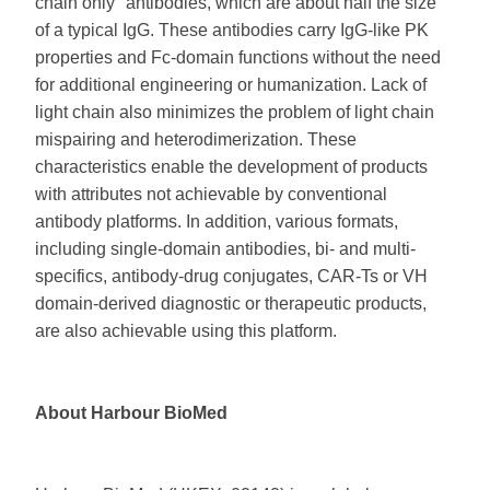
chain only" antibodies, which are about half the size
of a typical IgG. These antibodies carry IgG-like PK
properties and Fc-domain functions without the need
for additional engineering or humanization. Lack of
light chain also minimizes the problem of light chain
mispairing and heterodimerization. These
characteristics enable the development of products
with attributes not achievable by conventional
antibody platforms. In addition, various formats,
including single-domain antibodies, bi- and multi-
specifics, antibody-drug conjugates, CAR-Ts or VH
domain-derived diagnostic or therapeutic products,
are also achievable using this platform.
About Harbour BioMed