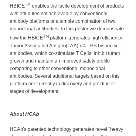
TM
HBICE
enables the facile development of products
with attributes not achievable by conventional
antibody platforms or a simple combination of two
monoclonal antibodies. In this poster we demonstrate
TM
how the HBICE
platform generates high efficiency
Tumor Associated Antigen(TAA) x 4-1BB bispecific
antibodies, which co-stimulate T Cells, inhibit tumor
growth and maintain an improved safety profile
comparing to other conventional monoclonal
antibodies. Several additional targets based on this
platform are currently in discovery and preclinical
stages of development.
About HCAb
HCAb's patented technology generates novel "heavy