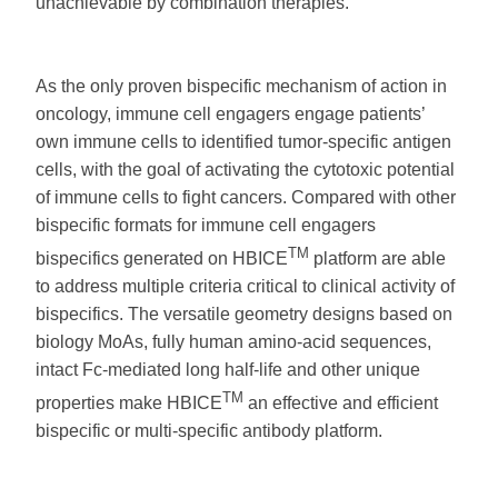
unachievable by combination therapies.
As the only proven bispecific mechanism of action in
oncology, immune cell engagers engage patients’
own immune cells to identified tumor-specific antigen
cells, with the goal of activating the cytotoxic potential
of immune cells to fight cancers. Compared with other
bispecific formats for immune cell engagers
TM
bispecifics generated on HBICE
platform are able
to address multiple criteria critical to clinical activity of
bispecifics. The versatile geometry designs based on
biology MoAs, fully human amino-acid sequences,
intact Fc-mediated long half-life and other unique
TM
properties make HBICE
an effective and efficient
bispecific or multi-specific antibody platform.