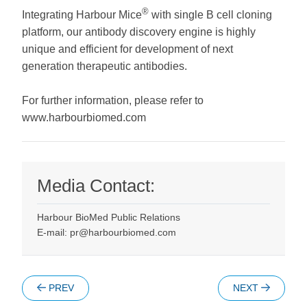
®
Integrating Harbour Mice
with single B cell cloning
platform, our antibody discovery engine is highly
unique and efficient for development of next
generation therapeutic antibodies.
For further information, please refer to
www.harbourbiomed.com
Media Contact:
Harbour BioMed Public Relations
E-mail: pr@harbourbiomed.com
PREV
NEXT