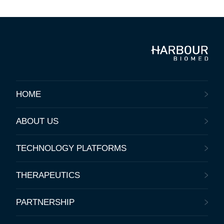
HOME
ABOUT US
TECHNOLOGY PLATFORMS
THERAPEUTICS
PARTNERSHIP