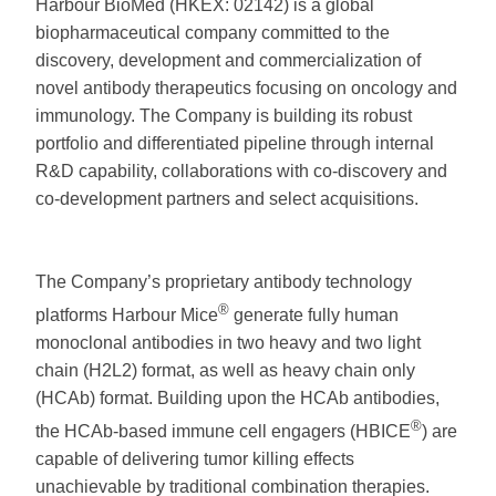
Harbour BioMed (HKEX: 02142) is a global
biopharmaceutical company committed to the
discovery, development and commercialization of
novel antibody therapeutics focusing on oncology and
immunology. The Company is building its robust
portfolio and differentiated pipeline through internal
R&D capability, collaborations with co-discovery and
co-development partners and select acquisitions.
The Company’s proprietary antibody technology
®
platforms Harbour Mice
generate fully human
monoclonal antibodies in two heavy and two light
chain (H2L2) format, as well as heavy chain only
(HCAb) format. Building upon the HCAb antibodies,
®
the HCAb-based immune cell engagers (HBICE
) are
capable of delivering tumor killing effects
unachievable by traditional combination therapies.