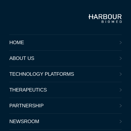
HOME
ABOUT US
TECHNOLOGY PLATFORMS
THERAPEUTICS
PARTNERSHIP
NEWSROOM