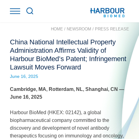
HOME
/
NEWSROOM
/
PRESS RELEASE
China National Intellectual Property
Administration Affirms Validity of
Harbour BioMed’s Patent; Infringement
Lawsuit Moves Forward
June 16, 2025
Cambridge, MA, Rotterdam, NL,
Shanghai
, CN
—
June
16
, 202
5
Harbour BioMed (HKEX: 02142), a global
biopharmaceutical company committed to the
discovery and development of novel antibody
therapeutics focusing on immunology and oncology,