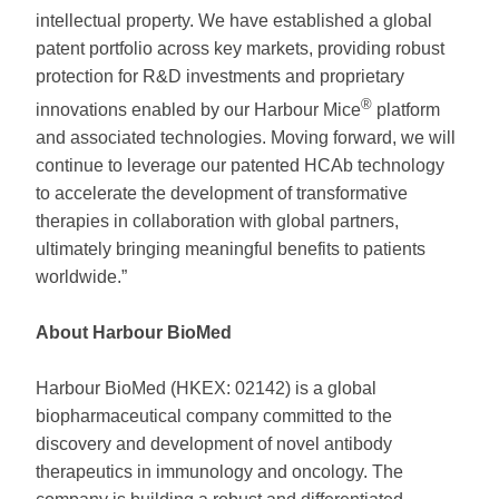
intellectual property. We have established a global
patent portfolio across key markets, providing robust
protection for R&D investments and proprietary
®
innovations enabled by our Harbour Mice
platform
and associated technologies. Moving forward, we will
continue to leverage our patented HCAb technology
to accelerate the development of transformative
therapies in collaboration with global partners,
ultimately bringing meaningful benefits to patients
worldwide.”
About Harbour BioMed
Harbour BioMed (HKEX: 02142) is a global
biopharmaceutical company committed to the
discovery and development of novel antibody
therapeutics in immunology and oncology. The