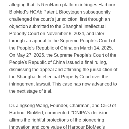
alleging that its RenNano platform infringes Harbour
BioMed’s HCAb Patent. Biocytogen subsequently
challenged the court’s jurisdiction, first through an
objection submitted to the Shanghai Intellectual
Property Court on November 8, 2024, and later
through an appeal to the Supreme People's Court of
the People's Republic of China on March 14, 2025.
On May 27, 2025, the Supreme People's Court of the
People's Republic of China issued a final ruling,
dismissing the appeal and affirming the jurisdiction of
the Shanghai Intellectual Property Court over the
infringement lawsuit. This case has now advanced to
the next stage of trial.
Dr. Jingsong Wang, Founder, Chairman, and CEO of
Harbour BioMed, commented: “CNIPA’s decision
affirms the rightful protections of the pioneering
innovation and core value of Harbour BioMed's