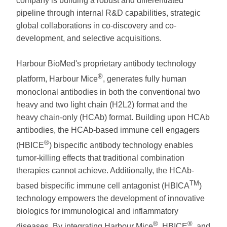
company is building a robust and differentiated
pipeline through internal R&D capabilities, strategic
global collaborations in co-discovery and co-
development, and selective acquisitions.
Harbour BioMed's proprietary antibody technology
®
platform, Harbour Mice
, generates fully human
monoclonal antibodies in both the conventional two
heavy and two light chain (H2L2) format and the
heavy chain-only (HCAb) format. Building upon HCAb
antibodies, the HCAb-based immune cell engagers
®
(HBICE
) bispecific antibody technology enables
tumor-killing effects that traditional combination
therapies cannot achieve. Additionally, the HCAb-
TM
based bispecific immune cell antagonist (HBICA
)
technology empowers the development of innovative
biologics for immunological and inflammatory
®
®
diseases. By integrating Harbour Mice
, HBICE
, and