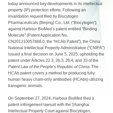
today announced key developments in its intellectual
property (IP) protection efforts. Following an
invalidation request filed by Biocytogen
Pharmaceuticals (Beijing) Co., Ltd. (“Biocytogen”)
against Harbour BioMed’s patent entitled “Binding
Molecule” (Patent Application No.
CN201210057668.0, the “HCAb Patent”), the China
National Intellectual Property Administration (“CNIPA”)
issued a final decision on June 5, 2025, upholding the
patent under Articles 22.3, 26.3, 26.4, and 33 of the
Patent Law of the People’s Republic of China
. The
HCAb patent covers a method for producing fully
human heavy chain-only antibodies (HCAbs) utilizing
transgenic animals.
On September 27, 2024, Harbour BioMed filed a
patent infringement lawsuit with the Shanghai
Intellectual Property Court against Biocytogen,