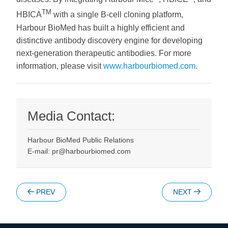
TM
HBICA
with a single B-cell cloning platform,
Harbour BioMed has built a highly efficient and
distinctive antibody discovery engine for developing
next-generation therapeutic antibodies. For more
information, please visit
www.harbourbiomed.com
.
Media Contact:
Harbour BioMed Public Relations
E-mail: pr@harbourbiomed.com
PREV
NEXT